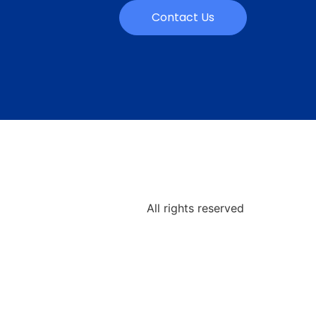
Contact Us
All rights reserved