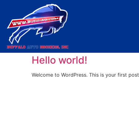
Category:
Uncate
Hello world!
Welcome to WordPress. This is your first post. 