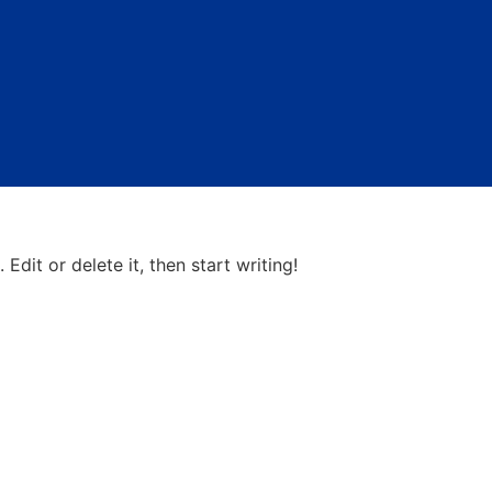
gorized
Edit or delete it, then start writing!