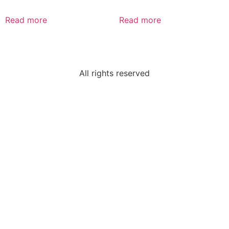
Read more
Read more
All rights reserved