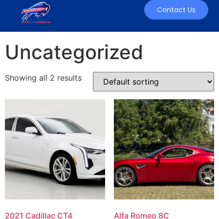
Contact Us
Home
/ Uncategorized
Uncategorized
Showing all 2 results
2021 Cadillac CT4
Alfa Romeo 8C