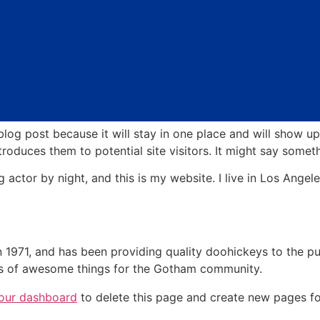
 blog post because it will stay in one place and will show up
oduces them to potential site visitors. It might say somethi
g actor by night, and this is my website. I live in Los Ange
71, and has been providing quality doohickeys to the pub
ds of awesome things for the Gotham community.
our dashboard
to delete this page and create new pages fo