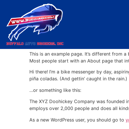
Sample Page
This is an example page. It’s different from a
Most people start with an About page that intr
Hi there! I’m a bike messenger by day, aspirin
piña coladas. (And gettin’ caught in the rain.)
…or something like this:
The XYZ Doohickey Company was founded in 19
employs over 2,000 people and does all kin
As a new WordPress user, you should go to
y