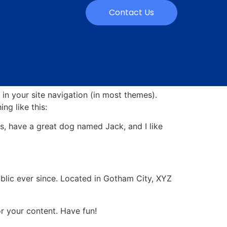
Contact Us
 in your site navigation (in most themes).
ng like this:
les, have a great dog named Jack, and I like
lic ever since. Located in Gotham City, XYZ
r your content. Have fun!