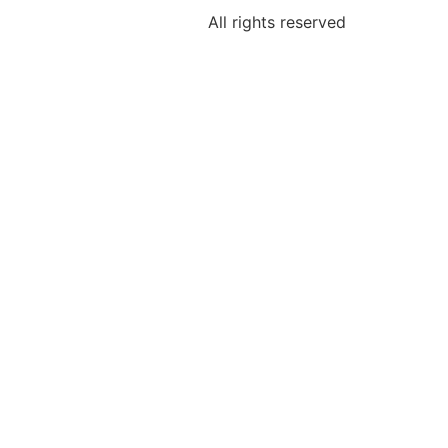
All rights reserved